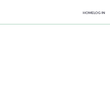
HOME
LOG IN
ame
in